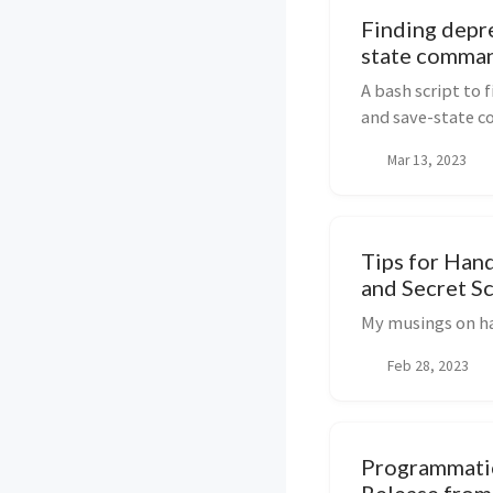
Finding depr
state comman
A bash script to 
and save-state c
deprecated Node.j
Mar 13, 2023
workflows
Tips for Han
and Secret S
My musings on ha
Feb 28, 2023
Programmatic