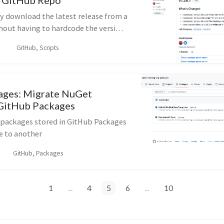
m GitHub Repo
 download the latest release from a
out having to hardcode the version
PI calls
GitHub, Scripts
ages: Migrate NuGet
 GitHub Packages
packages stored in GitHub Packages
e to another
GitHub, Packages
1
...
4
5
6
...
10