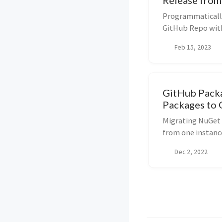
Release fro
Programmatically
GitHub Repo with
or use separate A
Feb 15, 2023
GitHub Pack
Packages to
Migrating NuGet 
from one instanc
Dec 2, 2022