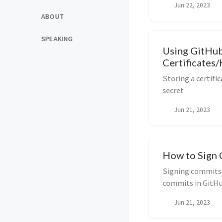
Jun 22, 2023
ABOUT
SPEAKING
Using GitHub
Certificates
Storing a certifi
secret
Jun 21, 2023
How to Sign 
Signing commits l
commits in GitH
Jun 21, 2023