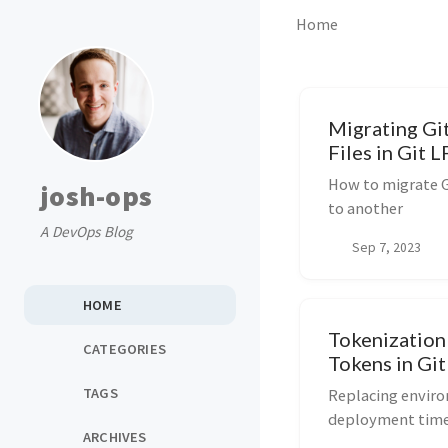
Home
Migrating Gi
Files in Git L
How to migrate G
josh-ops
to another
A DevOps Blog
Sep 7, 2023
HOME
Tokenization
CATEGORIES
Tokens in Gi
TAGS
Replacing enviro
deployment tim
ARCHIVES