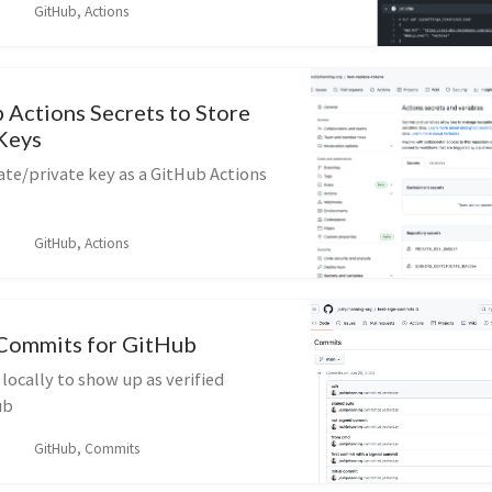
GitHub, Actions
 Actions Secrets to Store
/Keys
cate/private key as a GitHub Actions
GitHub, Actions
Commits for GitHub
ocally to show up as verified
ub
GitHub, Commits