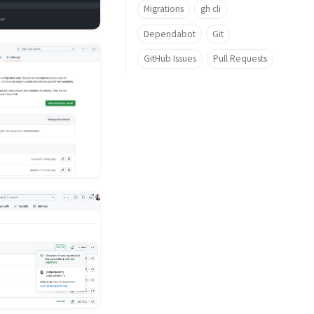
Migrations
gh cli
Dependabot
Git
GitHub Issues
Pull Requests