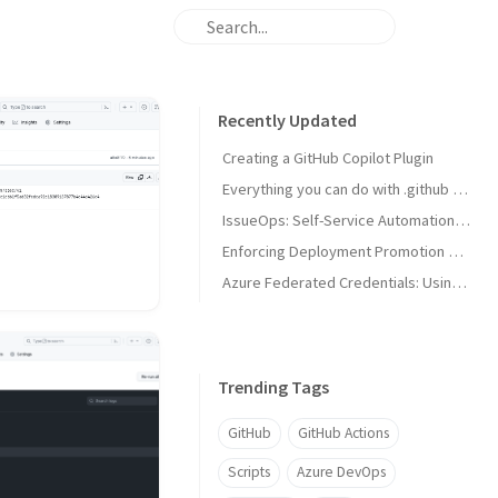
Recently Updated
Creating a GitHub Copilot Plugin
Everything you can do with .github and .github-private repositories
IssueOps: Self-Service Automation with GitHub Issues and Actions
Enforcing Deployment Promotion with Custom Deployment Protection Rules
Azure Federated Credentials: Using Claims Matching Expressions with GitHub Actions OIDC
Trending Tags
GitHub
GitHub Actions
Scripts
Azure DevOps