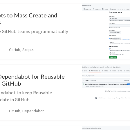
pts to Mass Create and
s
te GitHub teams programmatically
GitHub, Scripts
Dependabot for Reusable
n GitHub
endabot to keep Reusable
date in GitHub
GitHub, Dependabot