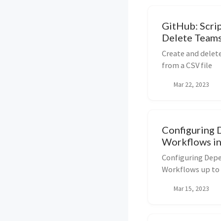
GitHub: Scri
Delete Team
Create and dele
from a CSV file
Mar 22, 2023
Configuring 
Workflows i
Configuring Dep
Workflows up to 
Mar 15, 2023