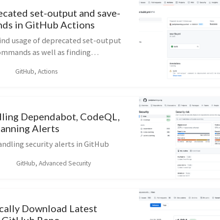
ecated set-output and save-
ds in GitHub Actions
find usage of deprecated set-output
ommands as well as finding
s 12 actions in GitHub Actions
GitHub, Actions
dling Dependabot, CodeQL,
canning Alerts
ndling security alerts in GitHub
GitHub, Advanced Security
ally Download Latest