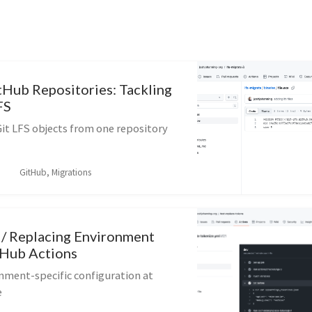
tHub Repositories: Tackling
FS
it LFS objects from one repository
GitHub, Migrations
 / Replacing Environment
tHub Actions
nment-specific configuration at
e