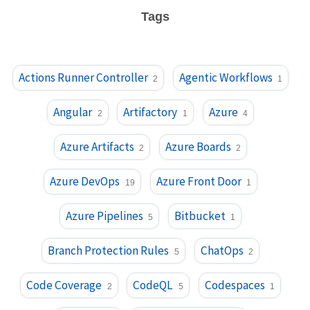
Tags
Actions Runner Controller
Agentic Workflows
2
1
Angular
Artifactory
Azure
2
1
4
Azure Artifacts
Azure Boards
2
2
Azure DevOps
Azure Front Door
19
1
Azure Pipelines
Bitbucket
5
1
Branch Protection Rules
ChatOps
5
2
Code Coverage
CodeQL
Codespaces
2
5
1