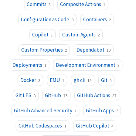
Commits
Composite Actions
3
1
Configuration as Code
Containers
3
2
Copilot
Custom Agents
1
2
Custom Properties
Dependabot
2
10
Deployments
Development Environment
1
3
Docker
EMU
gh cli
Git
3
1
15
9
Git LFS
GitHub
GitHub Actions
3
75
37
GitHub Advanced Security
GitHub Apps
7
7
GitHub Codespaces
GitHub Copilot
1
4