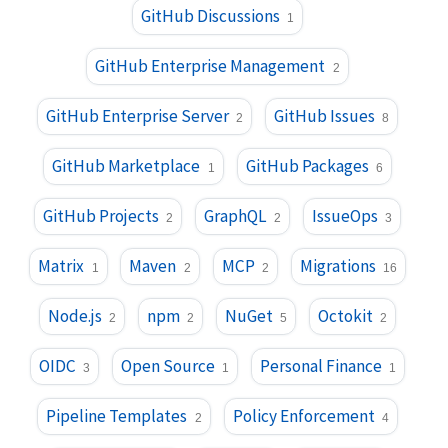
GitHub Discussions
1
GitHub Enterprise Management
2
GitHub Enterprise Server
GitHub Issues
2
8
GitHub Marketplace
GitHub Packages
1
6
GitHub Projects
GraphQL
IssueOps
2
2
3
Matrix
Maven
MCP
Migrations
1
2
2
16
Node.js
npm
NuGet
Octokit
2
2
5
2
OIDC
Open Source
Personal Finance
3
1
1
Pipeline Templates
Policy Enforcement
2
4