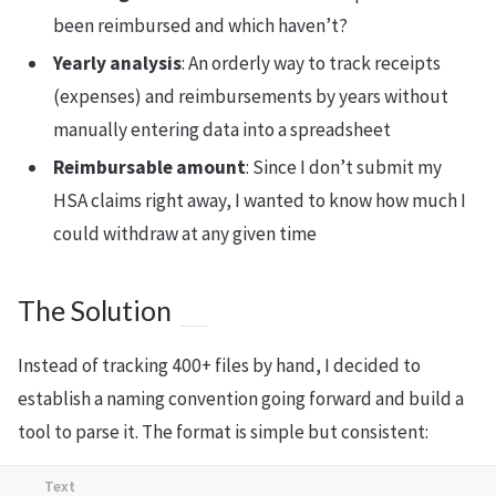
been reimbursed and which haven’t?
Yearly analysis
: An orderly way to track receipts
(expenses) and reimbursements by years without
manually entering data into a spreadsheet
Reimbursable amount
: Since I don’t submit my
HSA claims right away, I wanted to know how much I
could withdraw at any given time
The Solution
Instead of tracking 400+ files by hand, I decided to
establish a naming convention going forward and build a
tool to parse it. The format is simple but consistent: