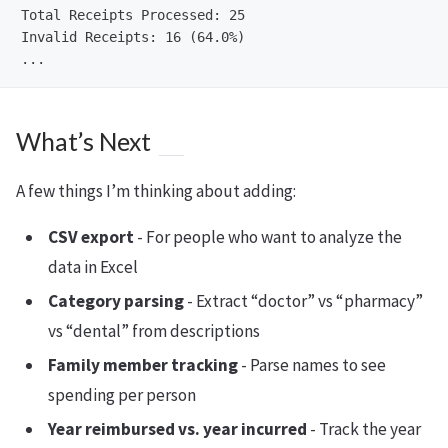
Total Receipts Processed: 25

Invalid Receipts: 16 (64.0%)

What’s Next
A few things I’m thinking about adding:
CSV export
- For people who want to analyze the
data in Excel
Category parsing
- Extract “doctor” vs “pharmacy”
vs “dental” from descriptions
Family member tracking
- Parse names to see
spending per person
Year reimbursed vs. year incurred
- Track the year