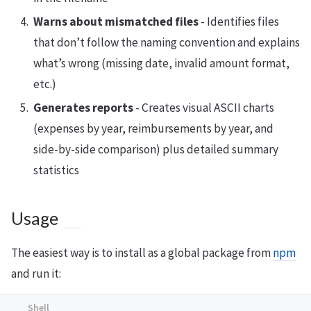
Warns about mismatched files
- Identifies files
that don’t follow the naming convention and explains
what’s wrong (missing date, invalid amount format,
etc.)
Generates reports
- Creates visual ASCII charts
(expenses by year, reimbursements by year, and
side-by-side comparison) plus detailed summary
statistics
Usage
The easiest way is to install as a global package from
npm
and run it: