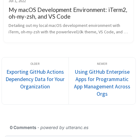
Jul 1, 2022
My macOS Development Environment: iTerm2,
oh-my-zsh, and VS Code
Detailing out my local macOS development environment with 
iTerm, oh-my-zsh with the powerlevel10k theme, VS Code, and 
more.
Exporting GitHub Actions
Using GitHub Enterprise
Dependency Data for Your
Apps for Programmatic
Organization
App Management Across
Orgs