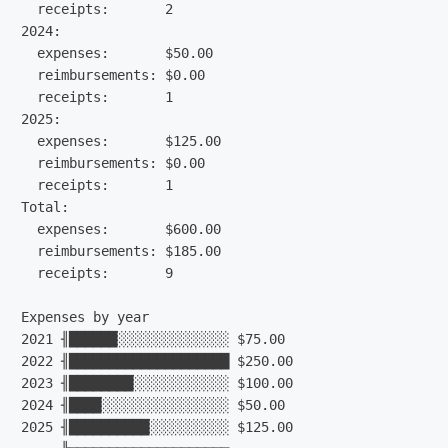
  receipts:       2

2024:

  expenses:       $50.00

  reimbursements: $0.00

  receipts:       1

2025:

  expenses:       $125.00

  reimbursements: $0.00

  receipts:       1

Total:

  expenses:       $600.00

  reimbursements: $185.00

  receipts:       9

Expenses by year

2021 ╢██████░░░░░░░░░░░░░░ $75.00

2022 ╢████████████████████ $250.00

2023 ╢████████░░░░░░░░░░░░ $100.00

2024 ╢████░░░░░░░░░░░░░░░░ $50.00

2025 ╢██████████░░░░░░░░░░ $125.00
