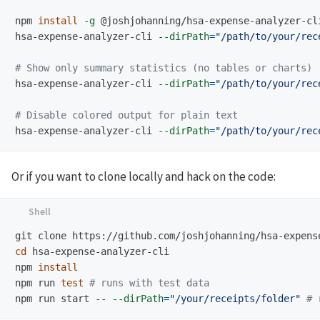
npm 
install
-g
 @joshjohanning/hsa-expense-analyzer-cli
hsa-expense-analyzer-cli 
--dirPath
=
"/path/to/your/rec
# Show only summary statistics (no tables or charts)
hsa-expense-analyzer-cli 
--dirPath
=
"/path/to/your/rec
# Disable colored output for plain text
hsa-expense-analyzer-cli 
--dirPath
=
"/path/to/your/rec
Or if you want to clone locally and hack on the code:
cd 
hsa-expense-analyzer-cli

npm 
npm run 
test
# runs with test data
npm run start 
--
--dirPath
=
"/your/receipts/folder"
# 