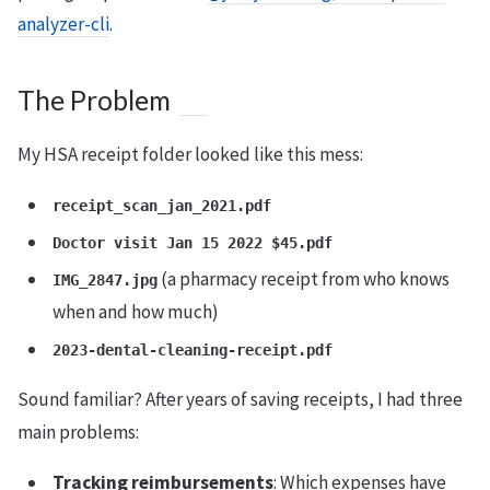
analyzer-cli
.
The Problem
My HSA receipt folder looked like this mess:
receipt_scan_jan_2021.pdf
Doctor visit Jan 15 2022 $45.pdf
(a pharmacy receipt from who knows
IMG_2847.jpg
when and how much)
2023-dental-cleaning-receipt.pdf
Sound familiar? After years of saving receipts, I had three
main problems:
Tracking reimbursements
: Which expenses have