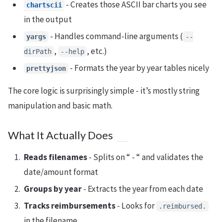
- Creates those ASCII bar charts you see
chartscii
in the output
- Handles command-line arguments (
yargs
--
,
, etc.)
dirPath
--help
- Formats the year by year tables nicely
prettyjson
The core logic is surprisingly simple - it’s mostly string
manipulation and basic math.
What It Actually Does
Reads filenames
- Splits on “ - “ and validates the
date/amount format
Groups by year
- Extracts the year from each date
Tracks reimbursements
- Looks for
.reimbursed.
in the filename