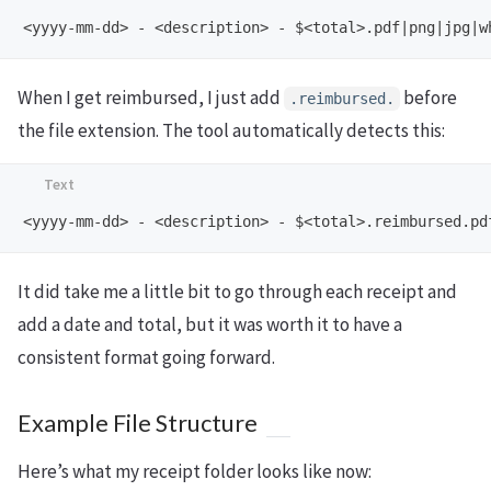
When I get reimbursed, I just add
before
.reimbursed.
the file extension. The tool automatically detects this:
It did take me a little bit to go through each receipt and
add a date and total, but it was worth it to have a
consistent format going forward.
Example File Structure
Here’s what my receipt folder looks like now: