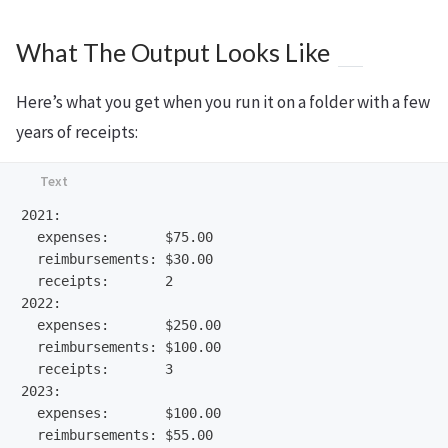
What The Output Looks Like
Here’s what you get when you run it on a folder with a few
years of receipts:
2021:

  expenses:       $75.00

  reimbursements: $30.00

  receipts:       2

2022:

  expenses:       $250.00

  reimbursements: $100.00

  receipts:       3

2023:

  expenses:       $100.00

  reimbursements: $55.00
