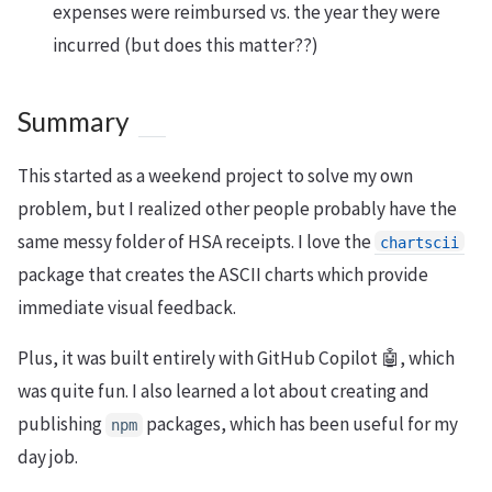
expenses were reimbursed vs. the year they were
incurred (but does this matter??)
Summary
This started as a weekend project to solve my own
problem, but I realized other people probably have the
same messy folder of HSA receipts. I love the
chartscii
package that creates the ASCII charts which provide
immediate visual feedback.
Plus, it was built entirely with GitHub Copilot 🤖, which
was quite fun. I also learned a lot about creating and
publishing
packages, which has been useful for my
npm
day job.