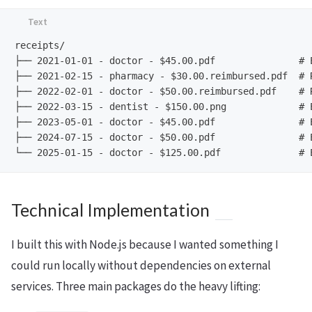
receipts/

├── 2021-01-01 - doctor - $45.00.pdf               # E
├── 2021-02-15 - pharmacy - $30.00.reimbursed.pdf  # R
├── 2022-02-01 - doctor - $50.00.reimbursed.pdf    # R
├── 2022-03-15 - dentist - $150.00.png             # E
├── 2023-05-01 - doctor - $45.00.pdf               # E
├── 2024-07-15 - doctor - $50.00.pdf               # E
Technical Implementation
I built this with Node.js because I wanted something I
could run locally without dependencies on external
services. Three main packages do the heavy lifting: