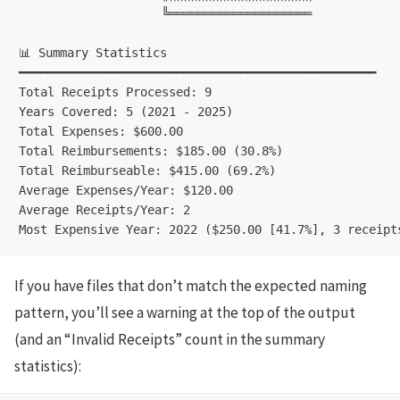
                    ╚════════════════════

📊 Summary Statistics

━━━━━━━━━━━━━━━━━━━━━━━━━━━━━━━━━━━━━━━━━━━━━━━━━━

Total Receipts Processed: 9

Years Covered: 5 (2021 - 2025)

Total Expenses: $600.00

Total Reimbursements: $185.00 (30.8%)

Total Reimburseable: $415.00 (69.2%)

Average Expenses/Year: $120.00

Average Receipts/Year: 2

If you have files that don’t match the expected naming
pattern, you’ll see a warning at the top of the output
(and an “Invalid Receipts” count in the summary
statistics):