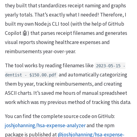
they built that standardizes receipt naming and graphs
yearly totals. That’s exactly what I needed! Therefore, I
built my own Node.js CLI tool (with the help of GitHub
Copilot 🤖) that parses receipt filenames and generates
visual reports showing healthcare expenses and
reimbursements year-over-year.
The tool works by reading filenames like
2023-05-15 -
and automatically categorizing
dentist - $150.00.pdf
them by year, tracking reimbursements, and creating
ASCII charts. It’s saved me hours of manual spreadsheet
work which was my previous method of tracking this data.
You can find the complete source code on GitHub:
joshjohanning/hsa-expense-analyzer
and the npm
package is published at
@joshjohanning/hsa-expense-