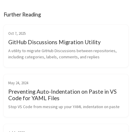
Further Reading
Oct 7, 2025
GitHub Discussions Migration Utility
A utility to migrate GitHub Discussions between repositories, 
including categories, labels, comments, and replies
May 24, 2024
Preventing Auto-Indentation on Paste in VS
Code for YAML Files
Stop VS Code from messing up your YAML indentation on paste