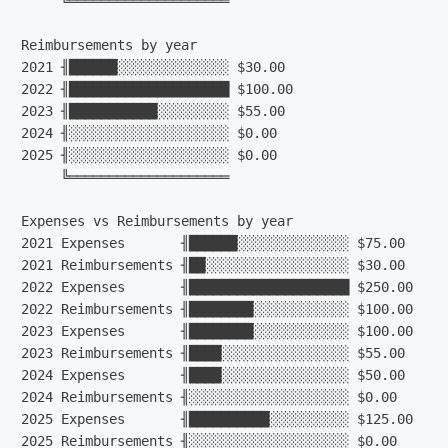
     ╚════════════════════

Reimbursements by year

2021 ╢██████░░░░░░░░░░░░░░ $30.00

2022 ╢████████████████████ $100.00

2023 ╢███████████░░░░░░░░░ $55.00

2024 ╢░░░░░░░░░░░░░░░░░░░░ $0.00

2025 ╢░░░░░░░░░░░░░░░░░░░░ $0.00

     ╚════════════════════

Expenses vs Reimbursements by year

2021 Expenses       ╢██████░░░░░░░░░░░░░░ $75.00

2021 Reimbursements ╢██░░░░░░░░░░░░░░░░░░ $30.00

2022 Expenses       ╢████████████████████ $250.00

2022 Reimbursements ╢████████░░░░░░░░░░░░ $100.00

2023 Expenses       ╢████████░░░░░░░░░░░░ $100.00

2023 Reimbursements ╢████░░░░░░░░░░░░░░░░ $55.00

2024 Expenses       ╢████░░░░░░░░░░░░░░░░ $50.00

2024 Reimbursements ╢░░░░░░░░░░░░░░░░░░░░ $0.00

2025 Expenses       ╢██████████░░░░░░░░░░ $125.00

2025 Reimbursements ╢░░░░░░░░░░░░░░░░░░░░ $0.00
