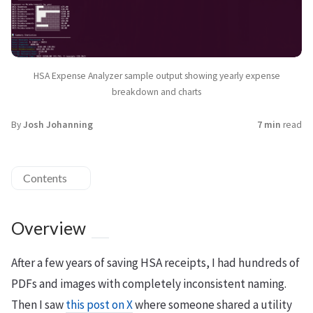
HSA Expense Analyzer sample output showing yearly expense
breakdown and charts
By
Josh Johanning
7 min
read
Contents
Overview
After a few years of saving HSA receipts, I had hundreds of
PDFs and images with completely inconsistent naming.
Then I saw
this post on X
where someone shared a utility