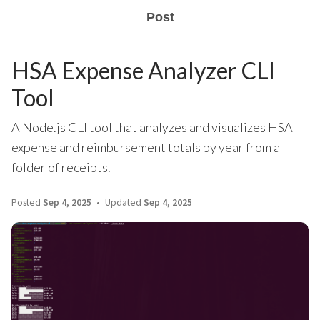
Post
HSA Expense Analyzer CLI
Tool
A Node.js CLI tool that analyzes and visualizes HSA
expense and reimbursement totals by year from a
folder of receipts.
Posted
Sep 4, 2025
Updated
Sep 4, 2025