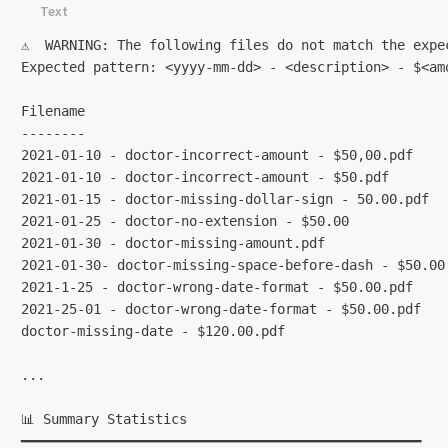
⚠️  WARNING: The following files do not match the expe
Expected pattern: <yyyy-mm-dd> - <description> - $<amo
Filename                                              
--------                                              
2021-01-10 - doctor-incorrect-amount - $50,00.pdf    
2021-01-10 - doctor-incorrect-amount - $50.pdf       
2021-01-15 - doctor-missing-dollar-sign - 50.00.pdf  
2021-01-25 - doctor-no-extension - $50.00            
2021-01-30 - doctor-missing-amount.pdf               
2021-01-30- doctor-missing-space-before-dash - $50.00
2021-1-25 - doctor-wrong-date-format - $50.00.pdf    
2021-25-01 - doctor-wrong-date-format - $50.00.pdf   
doctor-missing-date - $120.00.pdf                    
...

📊 Summary Statistics

━━━━━━━━━━━━━━━━━━━━━━━━━━━━━━━━━━━━━━━━━━━━━━━━━━
