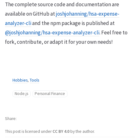
The complete source code and documentation are
available on GitHub at
joshjohanning/hsa-expense-
analyzer-cli
and the npm package is published at
@joshjohanning/hsa-expense-analyzer-cli
. Feel free to
fork, contribute, or adapt it for your own needs!
Hobbies
,
Tools
Node.js
Personal Finance
Share
This post is licensed under
CC BY 4.0
by the author.