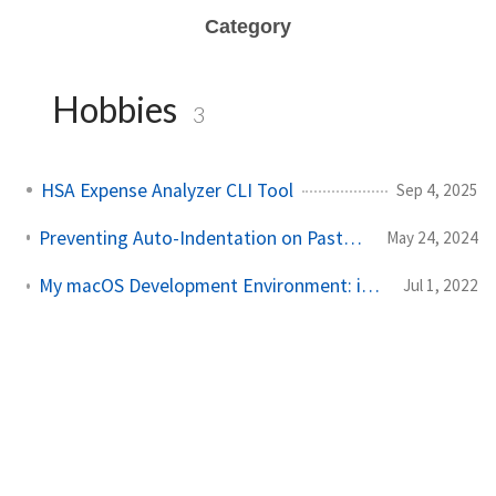
Category
Hobbies
3
HSA Expense Analyzer CLI Tool
Sep 4, 2025
Preventing Auto-Indentation on Paste in VS Code for YAML Files
May 24, 2024
My macOS Development Environment: iTerm2, oh-my-zsh, and VS Code
Jul 1, 2022