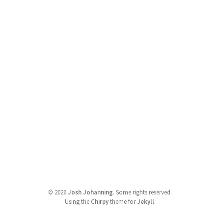
©
2026
Josh Johanning
.
Some rights reserved.
Using the
Chirpy
theme for
Jekyll
.