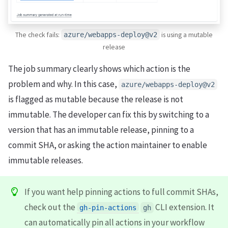
The check fails:
is using a mutable
azure/webapps-deploy@v2
release
The job summary clearly shows which action is the
problem and why. In this case,
azure/webapps-deploy@v2
is flagged as mutable because the release is not
immutable. The developer can fix this by switching to a
version that has an immutable release, pinning to a
commit SHA, or asking the action maintainer to enable
immutable releases.
If you want help pinning actions to full commit SHAs,
check out the
CLI extension. It
gh-pin-actions
gh
can automatically pin all actions in your workflow