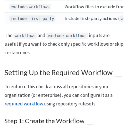
Workflow files to exclude from
exclude-workflows
Include first-party actions (
include-first-party
act
The
and
inputs are
workflows
exclude-workflows
useful if you want to check only specific workflows or skip
certain ones.
Setting Up the Required Workflow
To enforce this check across all repositories in your
organization (or enterprise), you can configure it as a
required workflow
using repository rulesets.
Step 1: Create the Workflow