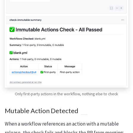
Only first-party actions in the workflow, nothing else to check
Mutable Action Detected
When a workflow references an action with a mutable
release, the check fails and blocks the PR from merging: