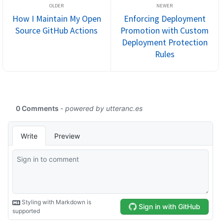
How I Maintain My Open
Enforcing Deployment
Source GitHub Actions
Promotion with Custom
Deployment Protection
Rules