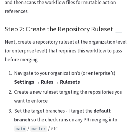
and then scans the workflow files for mutable action
references.
Step 2: Create the Repository Ruleset
Next, create a repository ruleset at the organization level
(or enterprise level) that requires this workflow to pass
before merging:
Navigate to your organization’s (or enterprise’s)
Settings
→
Rules
→
Rulesets
Create a new ruleset targeting the repositories you
want to enforce
Set the target branches - I target the
default
branch
so the check runs on any PR merging into
/
/ etc.
main
master