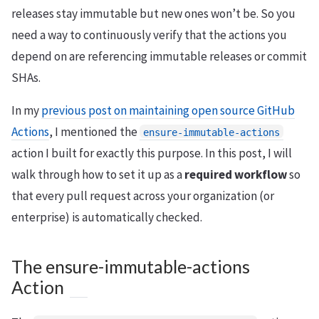
releases stay immutable but new ones won’t be. So you
need a way to continuously verify that the actions you
depend on are referencing immutable releases or commit
SHAs.
In my
previous post on maintaining open source GitHub
Actions
, I mentioned the
ensure-immutable-actions
action I built for exactly this purpose. In this post, I will
walk through how to set it up as a
required workflow
so
that every pull request across your organization (or
enterprise) is automatically checked.
The ensure-immutable-actions
Action