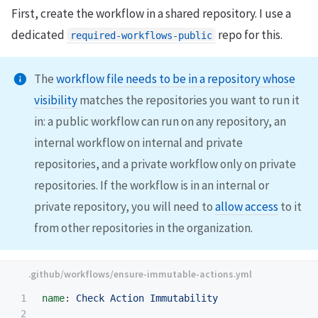
First, create the workflow in a shared repository. I use a
dedicated
repo for this.
required-workflows-public
The
workflow file needs to be in a repository whose
visibility
matches the repositories you want to run it
in: a public workflow can run on any repository, an
internal workflow on internal and private
repositories, and a private workflow only on private
repositories. If the workflow is in an internal or
private repository, you will need to
allow access
to it
from other repositories in the organization.
1

name
:
Check Action Immutability
2
