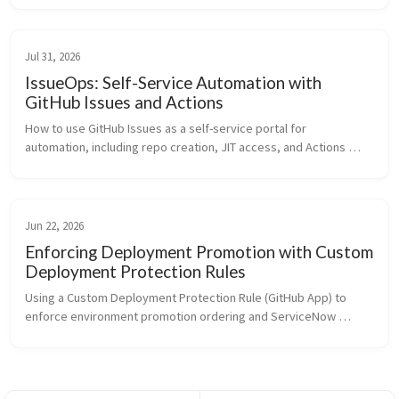
Jul 31, 2026
IssueOps: Self-Service Automation with
GitHub Issues and Actions
How to use GitHub Issues as a self-service portal for 
automation, including repo creation, JIT access, and Actions 
onboarding, powered by issue forms and GitHub Actions
Jun 22, 2026
Enforcing Deployment Promotion with Custom
Deployment Protection Rules
Using a Custom Deployment Protection Rule (GitHub App) to 
enforce environment promotion ordering and ServiceNow 
change ticket validation across any workflow, in any repo