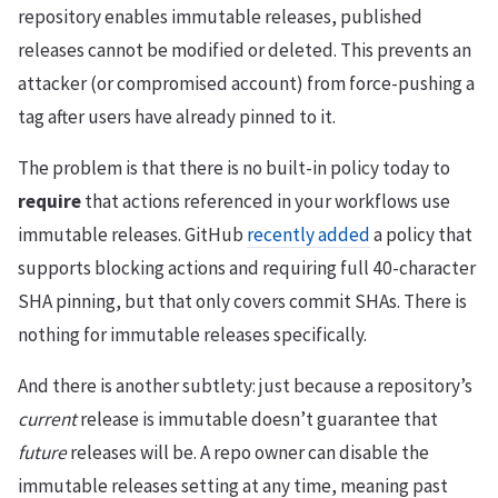
repository enables immutable releases, published
releases cannot be modified or deleted. This prevents an
attacker (or compromised account) from force-pushing a
tag after users have already pinned to it.
The problem is that there is no built-in policy today to
require
that actions referenced in your workflows use
immutable releases. GitHub
recently added
a policy that
supports blocking actions and requiring full 40-character
SHA pinning, but that only covers commit SHAs. There is
nothing for immutable releases specifically.
And there is another subtlety: just because a repository’s
current
release is immutable doesn’t guarantee that
future
releases will be. A repo owner can disable the
immutable releases setting at any time, meaning past