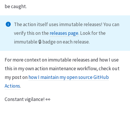
be caught.
The action itself uses immutable releases! You can
verify this on the
releases page
. Look for the
immutable 🔒 badge on each release.
For more context on immutable releases and how I use
this in my own action maintenance workflow, check out
my post on
how I maintain my open source GitHub
Actions
.
Constant vigilance! 👀