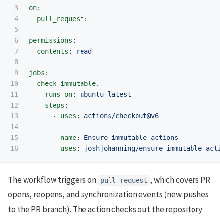
3

on
:
4

pull_request
:
5

6

permissions
:
7

contents
:
read
8

9

jobs
:
10

check-immutable
:
11

runs-on
:
ubuntu-latest
12

steps
:
13

-
uses
:
actions/checkout@v6
14

15

-
name
:
Ensure immutable actions
uses
:
joshjohanning/ensure-immutable-act
The workflow triggers on
, which covers PR
pull_request
opens, reopens, and synchronization events (new pushes
to the PR branch). The action checks out the repository