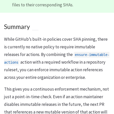
files to their corresponding SHAs.
Summary
While GitHub’s built-in policies cover SHA pinning, there
is currently no native policy to require immutable
releases for actions. By combining the
ensure-immutable-
action with a required workflow in a repository
actions
ruleset, you can enforce immutable action references
across your entire organization or enterprise.
This gives you a continuous enforcement mechanism, not
just a point-in-time check. Even if an action maintainer
disables immutable releases in the future, the next PR
that references a new mutable version of that action will