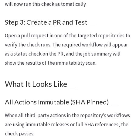
will now run this check automatically.
Step 3: Create a PR and Test
Open a pull request in one of the targeted repositories to
verify the check runs. The required workflow will appear
as a status check on the PR, and the job summary will
show the results of the immutability scan.
What It Looks Like
All Actions Immutable (SHA Pinned)
When all third-party actions in the repository’s workflows
are using immutable releases or full SHA references, the
check passes: