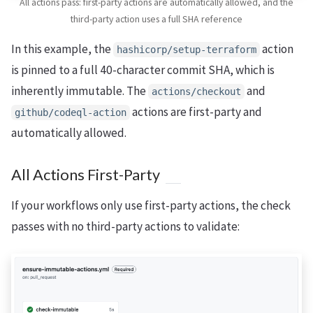
All actions pass: first-party actions are automatically allowed, and the
third-party action uses a full SHA reference
In this example, the
action
hashicorp/setup-terraform
is pinned to a full 40-character commit SHA, which is
inherently immutable. The
and
actions/checkout
actions are first-party and
github/codeql-action
automatically allowed.
All Actions First-Party
If your workflows only use first-party actions, the check
passes with no third-party actions to validate: