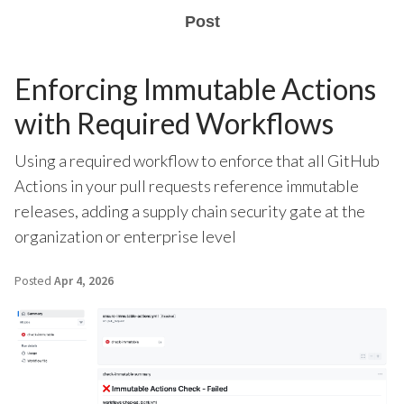
Post
Enforcing Immutable Actions
with Required Workflows
Using a required workflow to enforce that all GitHub
Actions in your pull requests reference immutable
releases, adding a supply chain security gate at the
organization or enterprise level
Posted
Apr 4, 2026