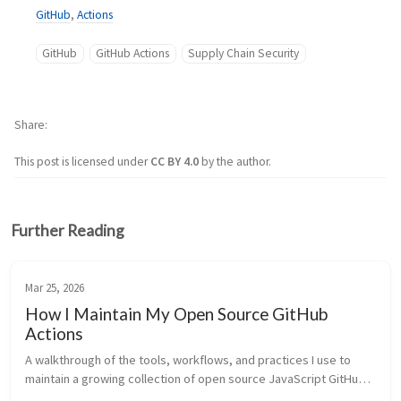
GitHub
,
Actions
GitHub
GitHub Actions
Supply Chain Security
Share
This post is licensed under
CC BY 4.0
by the author.
Further Reading
Mar 25, 2026
How I Maintain My Open Source GitHub
Actions
A walkthrough of the tools, workflows, and practices I use to 
maintain a growing collection of open source JavaScript GitHub 
Actions