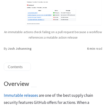
An immutable actions check failing on a pull request because a workflow
references a mutable action release
By
Josh Johanning
6 min
read
Contents
Overview
Immutable releases
are one of the best supply chain
security features GitHub offers for actions. When a