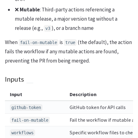
❌
Mutable
: Third-party actions referencing a
mutable release, a major version tag without a
release (e.g.,
), or a branch name
v3
When
is
(the default), the action
fail-on-mutable
true
fails the workflow if any mutable actions are found,
preventing the PR from being merged.
Inputs
Input
Description
GitHub token for API calls
github-token
Fail the workflow if mutable ac
fail-on-mutable
Specific workflow files to chec
workflows