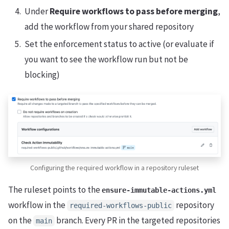
Under
Require workflows to pass before merging
,
add the workflow from your shared repository
Set the enforcement status to active (or evaluate if
you want to see the workflow run but not be
blocking)
Configuring the required workflow in a repository ruleset
The ruleset points to the
ensure-immutable-actions.yml
workflow in the
repository
required-workflows-public
on the
branch. Every PR in the targeted repositories
main