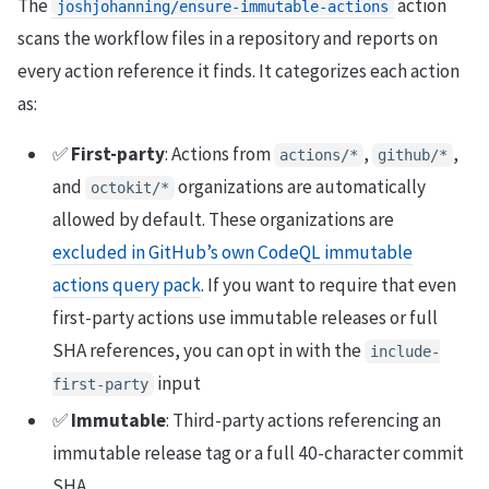
The
action
joshjohanning/ensure-immutable-actions
scans the workflow files in a repository and reports on
every action reference it finds. It categorizes each action
as:
✅
First-party
: Actions from
,
,
actions/*
github/*
and
organizations are automatically
octokit/*
allowed by default. These organizations are
excluded in GitHub’s own CodeQL immutable
actions query pack
. If you want to require that even
first-party actions use immutable releases or full
SHA references, you can opt in with the
include-
input
first-party
✅
Immutable
: Third-party actions referencing an
immutable release tag or a full 40-character commit
SHA