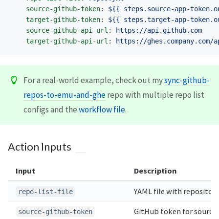
source-github-token
:
${{ steps.source-app-token.o
target-github-token
:
${{ steps.target-app-token.o
source-github-api-url
:
https://api.github.com
target-github-api-url
:
https://ghes.company.com/a
For a real-world example, check out my
sync-github-
repos-to-emu-and-ghe
repo with multiple repo list
configs and the
workflow file
.
Action Inputs
Input
Description
YAML file with repositor
repo-list-file
GitHub token for source 
source-github-token