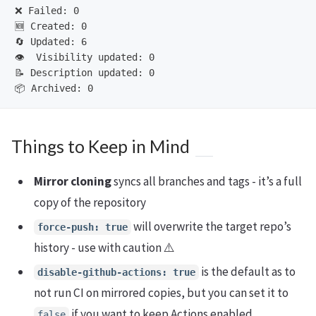
❌ Failed: 0

🆕 Created: 0

🔄 Updated: 6

👁️  Visibility updated: 0

📝 Description updated: 0

Things to Keep in Mind
Mirror cloning
syncs all branches and tags - it’s a full
copy of the repository
will overwrite the target repo’s
force-push: true
history - use with caution ⚠️
is the default as to
disable-github-actions: true
not run CI on mirrored copies, but you can set it to
if you want to keep Actions enabled
false