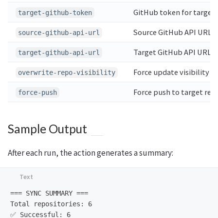
GitHub token for target 
target-github-token
Source GitHub API URL
source-github-api-url
Target GitHub API URL
target-github-api-url
Force update visibility o
overwrite-repo-visibility
Force push to target repo
force-push
Sample Output
After each run, the action generates a summary:
=== SYNC SUMMARY ===

Total repositories: 6

✅ Successful: 6
