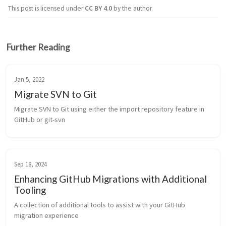
This post is licensed under
CC BY 4.0
by the author.
Further Reading
Jan 5, 2022
Migrate SVN to Git
Migrate SVN to Git using either the import repository feature in 
GitHub or git-svn
Sep 18, 2024
Enhancing GitHub Migrations with Additional
Tooling
A collection of additional tools to assist with your GitHub 
migration experience