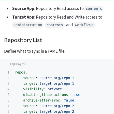
Source App
: Repository Read access to
contents
Target App
: Repository Read and Write access to
,
, and
administration
contents
workflows
Repository List
Define what to sync in a YAML file:
1

repos
:
2

-
source
:
source-org/repo-1
3

target
:
target-org/repo-1
4

visibility
:
private
5

disable-github-actions
:
true
6

archive-after-sync
:
false
7

-
source
:
source-org/repo-2
8

target
:
target-org/repo-2