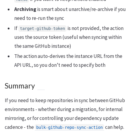
Archiving
is smart about unarchive/re-archive if you
need to re-run the sync
If
is not provided, the action
target-github-token
uses the source token (useful when syncing within
the same GitHub instance)
The action auto-derives the instance URL from the
API URL, so you don’t need to specify both
Summary
If you need to keep repositories in sync between GitHub
environments - whether during a migration, for internal
mirroring, or for controlling your dependency update
cadence - the
can help.
bulk-github-repo-sync-action