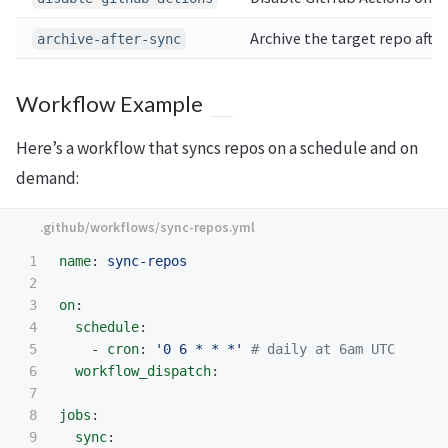
Archive the target repo after
archive-after-sync
Workflow Example
Here’s a workflow that syncs repos on a schedule and on
demand:
1

name
:
sync-repos
2

3

on
:
4

schedule
:
5

-
cron
:
'
0
6
*
*
*'
# daily at 6am UTC
6

workflow_dispatch
:
7

8

jobs
:
9

sync
: