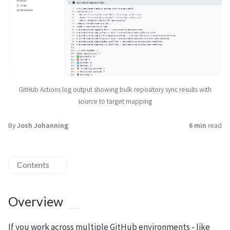
GitHub Actions log output showing bulk repository sync results with
source to target mapping
By
Josh Johanning
6 min
read
Contents
Overview
If you work across multiple GitHub environments - like