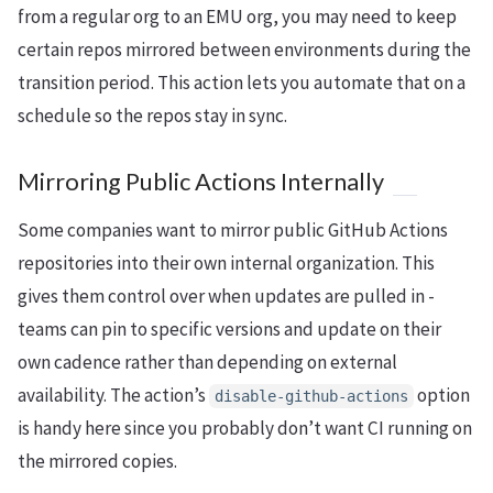
from a regular org to an EMU org, you may need to keep
certain repos mirrored between environments during the
transition period. This action lets you automate that on a
schedule so the repos stay in sync.
Mirroring Public Actions Internally
Some companies want to mirror public GitHub Actions
repositories into their own internal organization. This
gives them control over when updates are pulled in -
teams can pin to specific versions and update on their
own cadence rather than depending on external
availability. The action’s
option
disable-github-actions
is handy here since you probably don’t want CI running on
the mirrored copies.