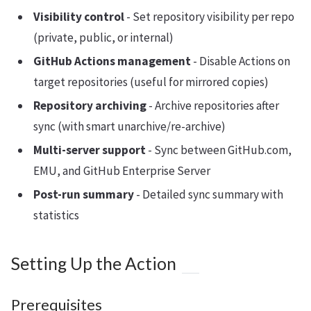
Visibility control
- Set repository visibility per repo
(private, public, or internal)
GitHub Actions management
- Disable Actions on
target repositories (useful for mirrored copies)
Repository archiving
- Archive repositories after
sync (with smart unarchive/re-archive)
Multi-server support
- Sync between GitHub.com,
EMU, and GitHub Enterprise Server
Post-run summary
- Detailed sync summary with
statistics
Setting Up the Action
Prerequisites