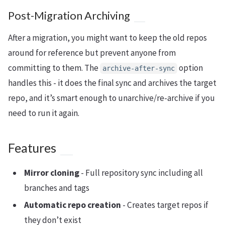
Post-Migration Archiving
After a migration, you might want to keep the old repos
around for reference but prevent anyone from
committing to them. The
option
archive-after-sync
handles this - it does the final sync and archives the target
repo, and it’s smart enough to unarchive/re-archive if you
need to run it again.
Features
Mirror cloning
- Full repository sync including all
branches and tags
Automatic repo creation
- Creates target repos if
they don’t exist