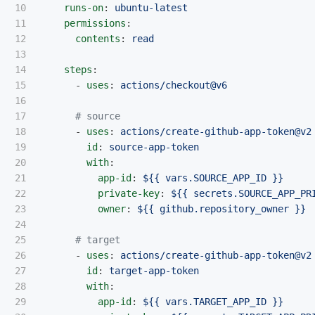
10

runs-on
:
ubuntu-latest
11

permissions
:
12

contents
:
read
13

14

steps
:
15

-
uses
:
actions/checkout@v6
16

17

# source
18

-
uses
:
actions/create-github-app-token@v2
19

id
:
source-app-token
20

with
:
21

app-id
:
${{ vars.SOURCE_APP_ID }}
22

private-key
:
${{ secrets.SOURCE_APP_PR
23

owner
:
${{ github.repository_owner }}
24

25

# target
26

-
uses
:
actions/create-github-app-token@v2
27

id
:
target-app-token
28

with
:
29

app-id
:
${{ vars.TARGET_APP_ID }}