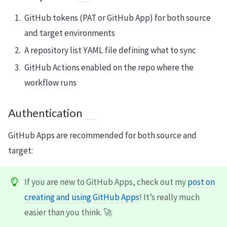
GitHub tokens (PAT or GitHub App) for both source
and target environments
A repository list YAML file defining what to sync
GitHub Actions enabled on the repo where the
workflow runs
Authentication
GitHub Apps are recommended for both source and
target:
If you are new to GitHub Apps, check out my
post on
creating and using GitHub Apps
! It’s really much
easier than you think. 🚀