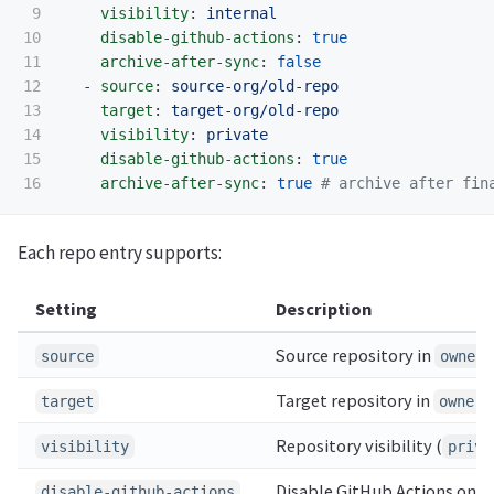
9

visibility
:
internal
10

disable-github-actions
:
true
11

archive-after-sync
:
false
12

-
source
:
source-org/old-repo
13

target
:
target-org/old-repo
14

visibility
:
private
15

disable-github-actions
:
true
archive-after-sync
:
true
# archive after fin
Each repo entry supports:
Setting
Description
Source repository in
source
owner/
Target repository in
target
owner/
Repository visibility (
visibility
priva
Disable GitHub Actions on t
disable-github-actions