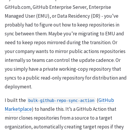
GitHub.com, GitHub Enterprise Server, Enterprise
Managed User (EMU), or Data Residency (DR) - you’ve
probably had to figure out how to keep repositories in
sync between them. Maybe you’re migrating to EMU and
need to keep repos mirrored during the transition. Or
your company wants to mirror public actions repositories
internally so teams can control the update cadence. Or
you simply have a private working-copy repository that
syncs to a public read-only repository for distribution and
deployment.
I built the
(
GitHub
bulk-github-repo-sync-action
Marketplace
) to handle this. It’s a GitHub Action that
mirror clones repositories from a source to a target
organization, automatically creating target repos if they