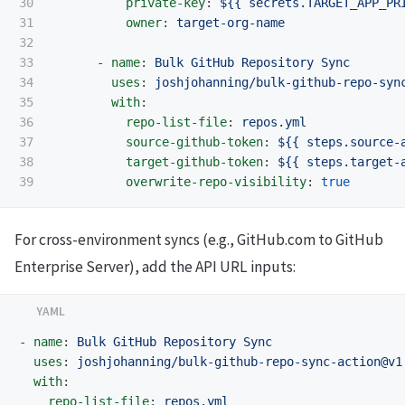
30

private-key
:
${{ secrets.TARGET_APP_PR
31

owner
:
target-org-name
32

33

-
name
:
Bulk GitHub Repository Sync
34

uses
:
joshjohanning/bulk-github-repo-syn
35

with
:
36

repo-list-file
:
repos.yml
37

source-github-token
:
${{ steps.source-
38

target-github-token
:
${{ steps.target-
overwrite-repo-visibility
:
true
For cross-environment syncs (e.g., GitHub.com to GitHub
Enterprise Server), add the API URL inputs:
-
name
:
Bulk GitHub Repository Sync
uses
:
joshjohanning/bulk-github-repo-sync-action@v1
with
:
repo-list-file
:
repos.yml