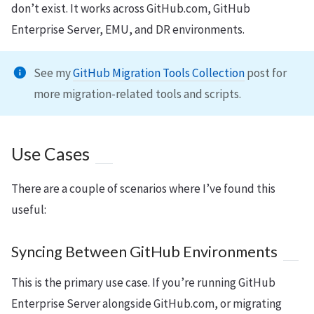
don’t exist. It works across GitHub.com, GitHub
Enterprise Server, EMU, and DR environments.
See my
GitHub Migration Tools Collection
post for
more migration-related tools and scripts.
Use Cases
There are a couple of scenarios where I’ve found this
useful:
Syncing Between GitHub Environments
This is the primary use case. If you’re running GitHub
Enterprise Server alongside GitHub.com, or migrating