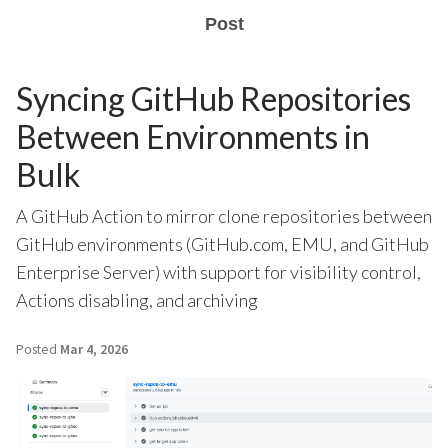
Post
Syncing GitHub Repositories
Between Environments in
Bulk
A GitHub Action to mirror clone repositories between
GitHub environments (GitHub.com, EMU, and GitHub
Enterprise Server) with support for visibility control,
Actions disabling, and archiving
Posted
Mar 4, 2026