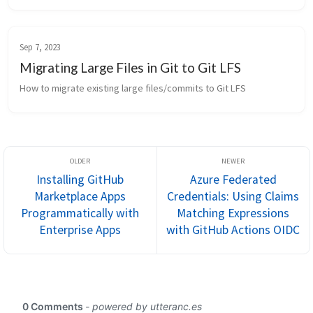
Sep 7, 2023
Migrating Large Files in Git to Git LFS
How to migrate existing large files/commits to Git LFS
Installing GitHub
Azure Federated
Marketplace Apps
Credentials: Using Claims
Programmatically with
Matching Expressions
Enterprise Apps
with GitHub Actions OIDC