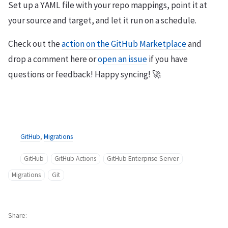
Set up a YAML file with your repo mappings, point it at
your source and target, and let it run on a schedule.
Check out the
action on the GitHub Marketplace
and
drop a comment here or
open an issue
if you have
questions or feedback! Happy syncing! 🚀
GitHub
,
Migrations
GitHub
GitHub Actions
GitHub Enterprise Server
Migrations
Git
Share