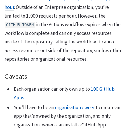
hour
. Outside of an Enterprise organization, you’re
limited to 1,000 requests per hour. However, the
in the Actions workflow expires when the
GITHUB_TOKEN
workflow is complete and can only access resources
inside of the repository calling the workflow. It cannot
access resources outside of the repository, such as other
repositories or organizational resources.
Caveats
Each organization can only own up to
100 GitHub
Apps
You’ll have to be an
organization owner
to create an
app that’s owned by the organization, and only
organization owners can install a GitHub App