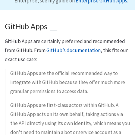
Enterprise, see my guide on
Enterprise GitHub Apps
.
GitHub Apps
GitHub Apps are certainly preferred and recommended
from GitHub. From
GitHub’s documentation
, this fits our
exact use case:
GitHub Apps are the official recommended way to
integrate with GitHub because they offer much more
granular permissions to access data.
GitHub Apps are first-class actors within GitHub. A
GitHub App acts on its own behalf, taking actions via
the API directly using its own identity, which means you
don’t need to maintain a bot or service account as a