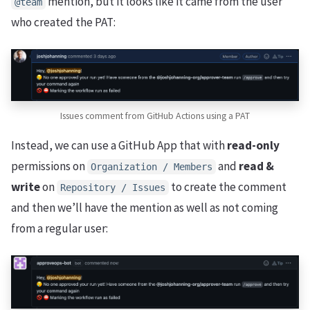
mention, but it looks like it came from the user
@team
who created the PAT:
Issues comment from GitHub Actions using a PAT
Instead, we can use a GitHub App that with
read-only
permissions on
and
read &
Organization / Members
write
on
to create the comment
Repository / Issues
and then we’ll have the mention as well as not coming
from a regular user: