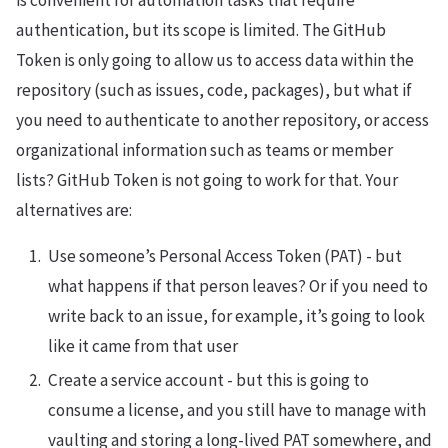
is convenient for automation tasks that require
authentication, but its scope is limited. The GitHub
Token is only going to allow us to access data within the
repository (such as issues, code, packages), but what if
you need to authenticate to another repository, or access
organizational information such as teams or member
lists? GitHub Token is not going to work for that. Your
alternatives are:
Use someone’s Personal Access Token (PAT) - but
what happens if that person leaves? Or if you need to
write back to an issue, for example, it’s going to look
like it came from that user
Create a service account - but this is going to
consume a license, and you still have to manage with
vaulting and storing a long-lived PAT somewhere, and