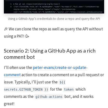
Using a GitHub App’s credentials to clone a repo and query the API
🎉 We can clone the repo as well as query the API without
using a PAT! 🥳
Scenario 2: Using a GitHub App as a rich
comment bot
I’ll often use the
peter-evans/create-or-update-
comment
action to create a comment on a pull request or
issue. Typically, I’ll just use the
${{
for the
which
secrets.GITHUB_TOKEN }}
token
comments as the
bot, and it works
github-actions
great!