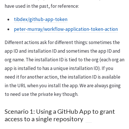
have used in the past, for reference:
tibdex/github-app-token
peter-murray/workflow-application-token-action
Different actions ask for different things: sometimes the
app ID and installation ID and sometimes the app ID and
org name. The installation ID is tied to the org (each org an
app is installed to has a unique installation ID). If you
need it for another action, the installation ID is available
in the URL when you install the app. We are always going
to need use the private key though.
Scenario 1: Using a GitHub App to grant
access to a single repository