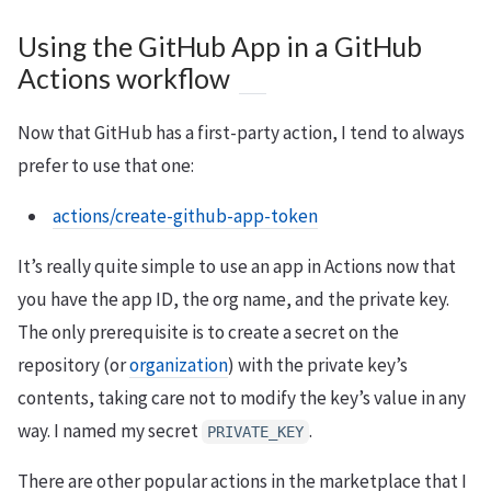
Using the GitHub App in a GitHub
Actions workflow
Now that GitHub has a first-party action, I tend to always
prefer to use that one:
actions/create-github-app-token
It’s really quite simple to use an app in Actions now that
you have the app ID, the org name, and the private key.
The only prerequisite is to create a secret on the
repository (or
organization
) with the private key’s
contents, taking care not to modify the key’s value in any
way. I named my secret
.
PRIVATE_KEY
There are other popular actions in the marketplace that I