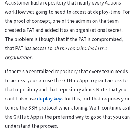
A customer had a repository that nearly every Actions
workflow was going to need to access at deploy-time. For
the proof of concept, one of the admins on the team
created a PAT and added it as an organizational secret.
The problem is though that if the PAT is compromised,
that PAT has access to
all the repositories in the
organization
.
If there’s a centralized repository that every team needs
to access, you can use the GitHub App to grant access to
that repository and that repository alone. Note that you
could also use
deploy keys
for this, but that requires you
to use the SSH protocol when cloning. We’ll continue as if
the GitHub App is the preferred way to go so that you can
understand the process.