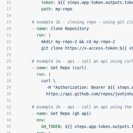
16

token
:
${{ steps.app-token.outputs.tok
17

path
:
my-repo
18

19

# example 1b - cloning repo - using git cl
20

-
name
:
Clone Repository
21

run
:
|
22

mkdir my-repo-2 && cd my-repo-2
23

git clone https://x-access-token:${{ s
24

25

# example 2a - api - call an api using cur
26

-
name
:
Get Repo (curl)
27

run
:
|
28

curl \
29

-H "Authorization: Bearer ${{ steps.
30

https://api.github.com/repos/joshjoh
31

32

# example 2b - api - call an api using the
33

-
name
:
Get Repo (gh api)
34

env
:
35

GH_TOKEN
:
${{ steps.app-token.outputs.
36

run
:
|