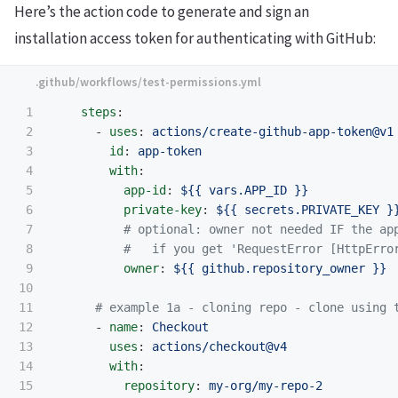
Here’s the action code to generate and sign an
installation access token for authenticating with GitHub:
1

steps
:
2

-
uses
:
actions/create-github-app-token@v1
3

id
:
app-token
4

with
:
5

app-id
:
${{ vars.APP_ID }}
6

private-key
:
${{ secrets.PRIVATE_KEY }
7

# optional: owner not needed IF the ap
8

#   if you get 'RequestError [HttpErro
9

owner
:
${{ github.repository_owner }}
10

11

# example 1a - cloning repo - clone using 
12

-
name
:
Checkout
13

uses
:
actions/checkout@v4
14

with
:
15

repository
:
my-org/my-repo-2