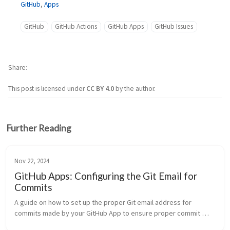
GitHub
,
Apps
GitHub
GitHub Actions
GitHub Apps
GitHub Issues
Share
This post is licensed under
CC BY 4.0
by the author.
Further Reading
Nov 22, 2024
GitHub Apps: Configuring the Git Email for
Commits
A guide on how to set up the proper Git email address for 
commits made by your GitHub App to ensure proper commit 
attribution