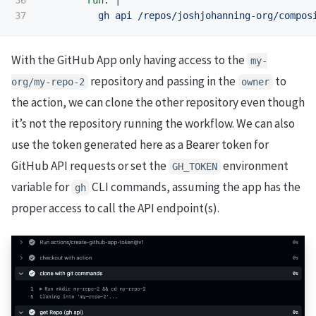
gh api /repos/joshjohanning-org/compos
With the GitHub App only having access to the
my-
repository and passing in the
to
org/my-repo-2
owner
the action, we can clone the other repository even though
it’s not the repository running the workflow. We can also
use the token generated here as a Bearer token for
GitHub API requests or set the
environment
GH_TOKEN
variable for
CLI commands, assuming the app has the
gh
proper access to call the API endpoint(s).