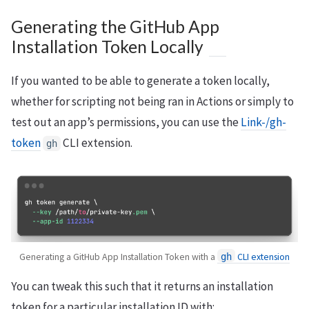
Generating the GitHub App
Installation Token Locally
If you wanted to be able to generate a token locally,
whether for scripting not being ran in Actions or simply to
test out an app’s permissions, you can use the
Link-/gh-
token
CLI extension.
gh
Generating a GitHub App Installation Token with a
CLI extension
gh
You can tweak this such that it returns an installation
token for a particular installation ID with: