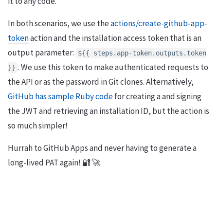
it to any code.
In both scenarios, we use the
actions/create-github-app-
token
action and the installation access token that is an
output parameter:
${{ steps.app-token.outputs.token
. We use this token to make authenticated requests to
}}
the API or as the password in Git clones. Alternatively,
GitHub has sample Ruby code
for creating a and signing
the JWT and retrieving an installation ID, but the action is
so much simpler!
Hurrah to GitHub Apps and never having to generate a
long-lived PAT again! 🔐 🚀