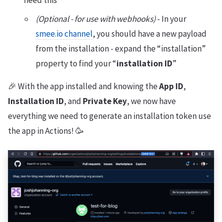
need this
(Optional - for use with webhooks)
- In your
smee.io channel
, you should have a new payload
from the installation - expand the “installation”
property to find your “
installation ID
”
🎉 With the app installed and knowing the
App ID
,
Installation ID
, and
Private Key
, we now have
everything we need to generate an installation token use
the app in Actions! 🥳