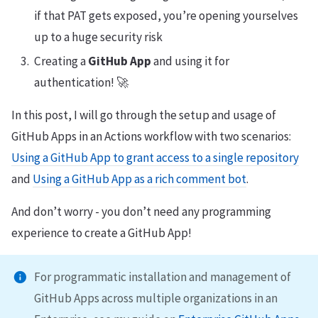
if that PAT gets exposed, you’re opening yourselves
up to a huge security risk
Creating a
GitHub App
and using it for
authentication! 🚀
In this post, I will go through the setup and usage of
GitHub Apps in an Actions workflow with two scenarios:
Using a GitHub App to grant access to a single repository
and
Using a GitHub App as a rich comment bot
.
And don’t worry - you don’t need any programming
experience to create a GitHub App!
For programmatic installation and management of
GitHub Apps across multiple organizations in an