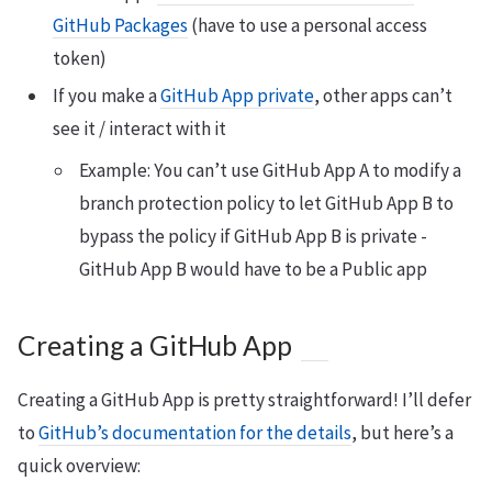
GitHub Packages
(have to use a personal access
token)
If you make a
GitHub App private
, other apps can’t
see it / interact with it
Example: You can’t use GitHub App A to modify a
branch protection policy to let GitHub App B to
bypass the policy if GitHub App B is private -
GitHub App B would have to be a Public app
Creating a GitHub App
Creating a GitHub App is pretty straightforward! I’ll defer
to
GitHub’s documentation for the details
, but here’s a
quick overview: