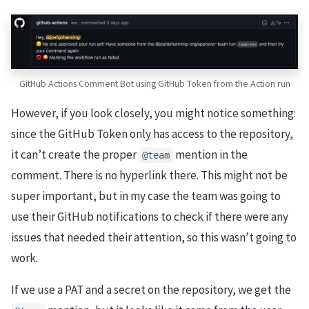
GitHub Actions Comment Bot using GitHub Token from the Action run
However, if you look closely, you might notice something:
since the GitHub Token only has access to the repository,
it can’t create the proper
mention in the
@team
comment. There is no hyperlink there. This might not be
super important, but in my case the team was going to
use their GitHub notifications to check if there were any
issues that needed their attention, so this wasn’t going to
work.
If we use a PAT and a secret on the repository, we get the