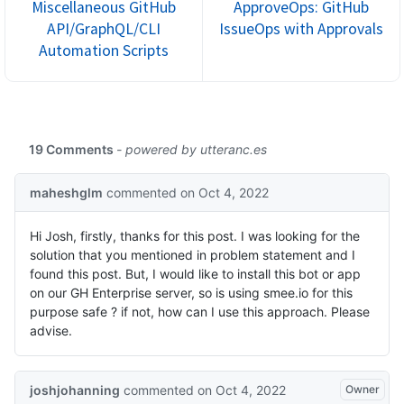
Miscellaneous GitHub
ApproveOps: GitHub
API/GraphQL/CLI
IssueOps with Approvals
Automation Scripts