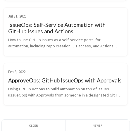
Jul 31, 2026
IssueOps: Self-Service Automation with
GitHub Issues and Actions
How to use GitHub Issues as a self-service portal for 
automation, including repo creation, JIT access, and Actions 
onboarding, powered by issue forms and GitHub Actions
Feb 8, 2022
ApproveOps: GitHub IssueOps with Approvals
Using GitHub Actions to build automation on top of Issues 
(IssueOps) with Approvals from someone in a designated GitHub 
team