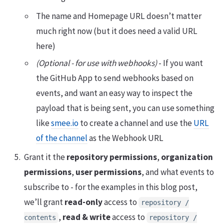
The name and Homepage URL doesn’t matter
much right now (but it does need a valid URL
here)
(Optional - for use with webhooks)
- If you want
the GitHub App to send webhooks based on
events, and want an easy way to inspect the
payload that is being sent, you can use something
like
smee.io
to create a channel and use the
URL
of the channel
as the Webhook URL
Grant it the
repository permissions
,
organization
permissions
,
user permissions
, and what events to
subscribe to - for the examples in this blog post,
we’ll grant
read-only
access to
repository /
,
read & write
access to
contents
repository /