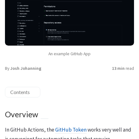
An example GitHub App
By
Josh Johanning
13 min
read
Contents
Overview
In GitHub Actions, the
GitHub Token
works very well and