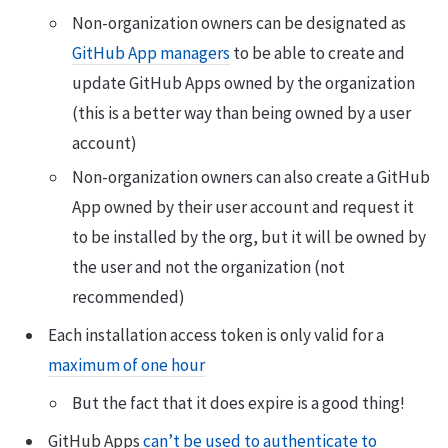
Non-organization owners can be designated as
GitHub App managers
to be able to create and
update GitHub Apps owned by the organization
(this is a better way than being owned by a user
account)
Non-organization owners can also create a GitHub
App owned by their user account and request it
to be installed by the org, but it will be owned by
the user and not the organization (not
recommended)
Each installation access token is only valid for a
maximum of one hour
But the fact that it does expire is a good thing!
GitHub Apps
can’t be used to authenticate to