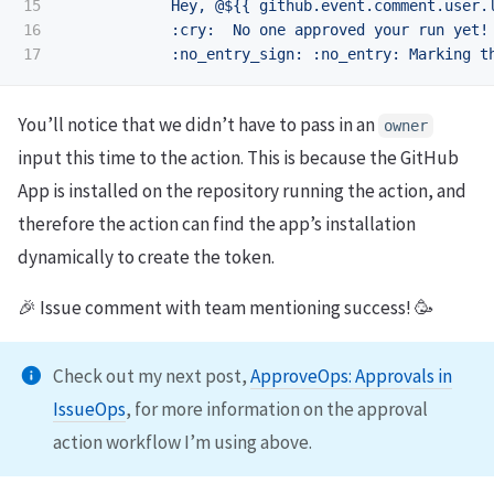
15

Hey, @${{ github.event.comment.user.
16

:cry:  No one approved your run yet!
:no_entry_sign: :no_entry: Marking t
You’ll notice that we didn’t have to pass in an
owner
input this time to the action. This is because the GitHub
App is installed on the repository running the action, and
therefore the action can find the app’s installation
dynamically to create the token.
🎉 Issue comment with team mentioning success! 🥳
Check out my next post,
ApproveOps: Approvals in
IssueOps
, for more information on the approval
action workflow I’m using above.