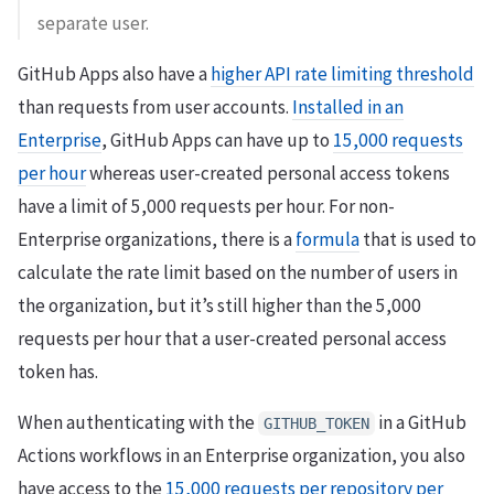
separate user.
GitHub Apps also have a
higher API rate limiting threshold
than requests from user accounts.
Installed in an
Enterprise
, GitHub Apps can have up to
15,000 requests
per hour
whereas user-created personal access tokens
have a limit of 5,000 requests per hour. For non-
Enterprise organizations, there is a
formula
that is used to
calculate the rate limit based on the number of users in
the organization, but it’s still higher than the 5,000
requests per hour that a user-created personal access
token has.
When authenticating with the
in a GitHub
GITHUB_TOKEN
Actions workflows in an Enterprise organization, you also
have access to the
15,000 requests per repository per