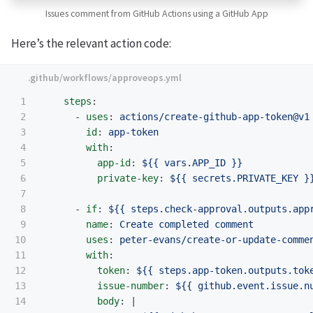
Issues comment from GitHub Actions using a GitHub App
Here’s the relevant action code:
1

steps
:
2

-
uses
:
actions/create-github-app-token@v1
3

id
:
app-token
4

with
:
5

app-id
:
${{ vars.APP_ID }}
6

private-key
:
${{ secrets.PRIVATE_KEY }
7

8

-
if
:
${{ steps.check-approval.outputs.app
9

name
:
Create completed comment
10

uses
:
peter-evans/create-or-update-comme
11

with
:
12

token
:
${{ steps.app-token.outputs.tok
13

issue-number
:
${{ github.event.issue.n
14

body
:
|