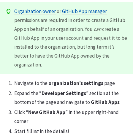
Organization owner
or
GitHub App manager
permissions are required in order to create a GitHub
App on behalf of an organization. You
can
create a
GitHub App in your user account and request it to be
installed to the organization, but long term it’s
better to have the GitHub App owned by the
organization.
Navigate to the
organization’s settings
page
Expand the “
Developer Settings
” section at the
bottom of the page and navigate to
GitHub Apps
Click “
New GitHub App
” in the upper right-hand
corner
Start filling in the details!