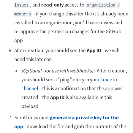
, and
read-only
access to
issues
organization /
- if you change this after the it’s already been
members
installed to an organization, you’ll have review and
re-approve the permission changes for the GitHub
App
After creation, you should see the
App ID
- we will
need this later on
(Optional - for use with webhooks)
- After creation,
you should see a “ping” entry in your
smee.io
channel
- this is a confirmation that the app was
created - the
App ID
is also available in this
payload
Scroll down and
generate a private key for the
app
- download the file and grab the contents of the