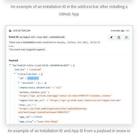
An example of an Installation ID in the address bar after installing a
GitHub App
An example of an Installation ID and App ID from a payload in smee.io