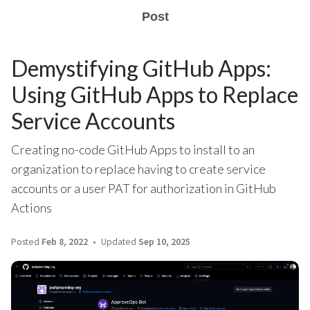
Post
Demystifying GitHub Apps:
Using GitHub Apps to Replace
Service Accounts
Creating no-code GitHub Apps to install to an
organization to replace having to create service
accounts or a user PAT for authorization in GitHub
Actions
Posted
Feb 8, 2022
Updated
Sep 10, 2025