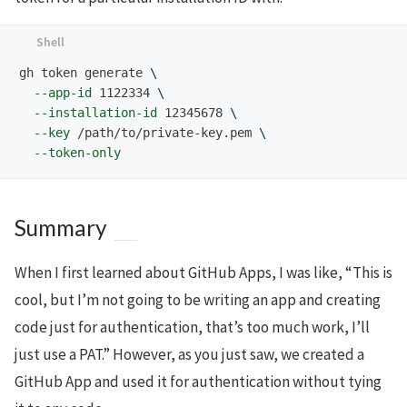
gh token generate 
\
--app-id
 1122334 
\
--installation-id
 12345678 
\
--key
 /path/to/private-key.pem 
\
--token-only
Summary
When I first learned about GitHub Apps, I was like, “This is
cool, but I’m not going to be writing an app and creating
code just for authentication, that’s too much work, I’ll
just use a PAT.” However, as you just saw, we created a
GitHub App and used it for authentication without tying