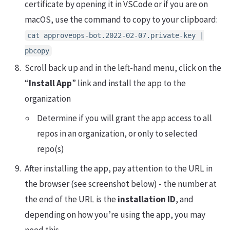
certificate by opening it in VSCode or if you are on
macOS, use the command to copy to your clipboard:
cat approveops-bot.2022-02-07.private-key |
pbcopy
Scroll back up and in the left-hand menu, click on the
“
Install App
” link and install the app to the
organization
Determine if you will grant the app access to all
repos in an organization, or only to selected
repo(s)
After installing the app, pay attention to the URL in
the browser (see screenshot below) - the number at
the end of the URL is the
installation ID
, and
depending on how you’re using the app, you may