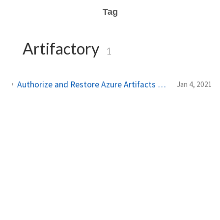
Tag
Artifactory
1
Authorize and Restore Azure Artifacts NuGet Packages in GitHub Actions
Jan 4, 2021