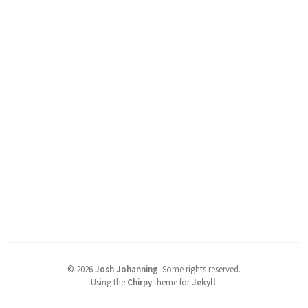
©
2026
Josh Johanning
.
Some rights reserved.
Using the
Chirpy
theme for
Jekyll
.