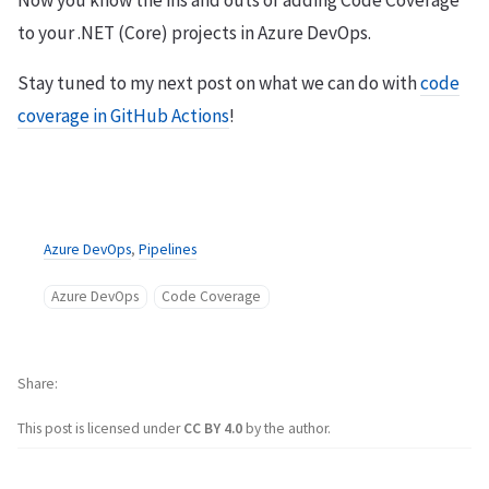
to your .NET (Core) projects in Azure DevOps.
Stay tuned to my next post on what we can do with
code
coverage in GitHub Actions
!
Azure DevOps
,
Pipelines
Azure DevOps
Code Coverage
Share
This post is licensed under
CC BY 4.0
by the author.