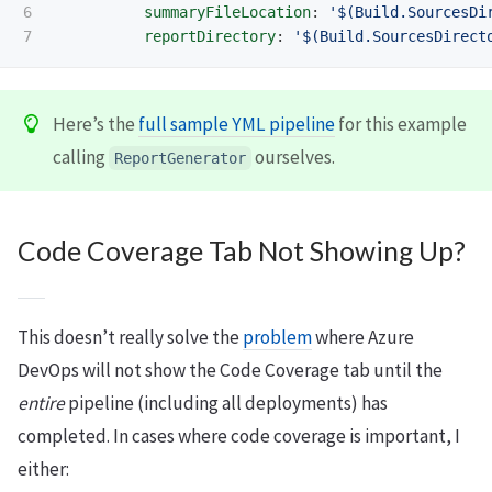
6

summaryFileLocation
:
'
$(Build.SourcesDi
reportDirectory
:
'
$(Build.SourcesDirect
Here’s the
full sample YML pipeline
for this example
calling
ourselves.
ReportGenerator
Code Coverage Tab Not Showing Up?
This doesn’t really solve the
problem
where Azure
DevOps will not show the Code Coverage tab until the
entire
pipeline (including all deployments) has
completed. In cases where code coverage is important, I
either: