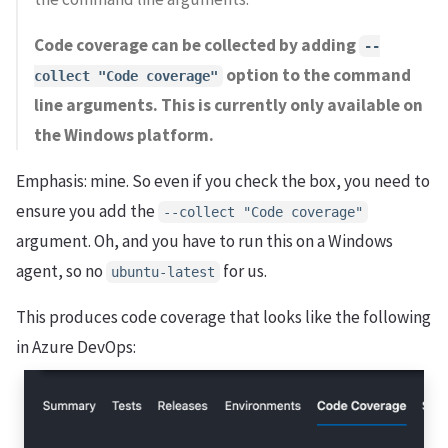
Code coverage can be collected by adding
--
option to the command
collect "Code coverage"
line arguments. This is currently only available on
the Windows platform.
Emphasis: mine. So even if you check the box, you need to
ensure you add the
--collect "Code coverage"
argument. Oh, and you have to run this on a Windows
agent, so no
for us.
ubuntu-latest
This produces code coverage that looks like the following
in Azure DevOps: