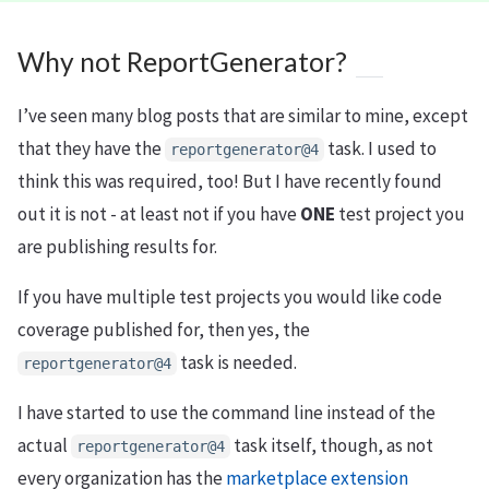
Why not ReportGenerator?
I’ve seen many blog posts that are similar to mine, except
that they have the
task. I used to
reportgenerator@4
think this was required, too! But I have recently found
out it is not - at least not if you have
ONE
test project you
are publishing results for.
If you have multiple test projects you would like code
coverage published for, then yes, the
task is needed.
reportgenerator@4
I have started to use the command line instead of the
actual
task itself, though, as not
reportgenerator@4
every organization has the
marketplace extension