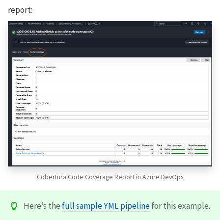
report:
Cobertura Code Coverage Report in Azure DevOps
Here’s the
full sample YML pipeline
for this example.