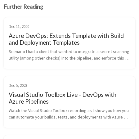
Further Reading
Dec 11, 2020
Azure DevOps: Extends Template with Build
and Deployment Templates
Scenario I had a client that wanted to integrate a secret scanning 
utility (among other checks) into the pipeline, and enforce this 
control. Colin Dembovsky (my co-worker) and I typically 
recommen...
Dec 5, 2023
Visual Studio Toolbox Live - DevOps with
Azure Pipelines
Watch the Visual Studio Toolbox recording as I show you how you 
can automate your builds, tests, and deployments with Azure 
Pipelines