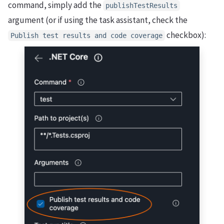
command, simply add the
publishTestResults
argument (or if using the task assistant, check the
checkbox):
Publish test results and code coverage