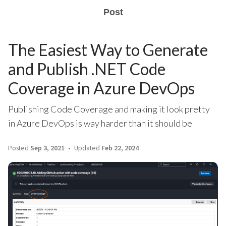
Post
The Easiest Way to Generate
and Publish .NET Code
Coverage in Azure DevOps
Publishing Code Coverage and making it look pretty
in Azure DevOps is way harder than it should be
Posted
Sep 3, 2021
Updated
Feb 22, 2024