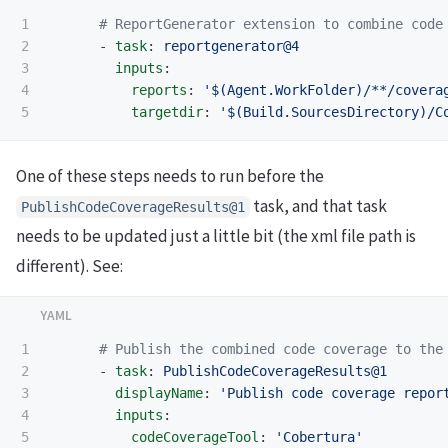
1

# ReportGenerator extension to combine code
2

-
task
:
reportgenerator@4
3

inputs
:
4

reports
:
'
$(Agent.WorkFolder)/**/covera
targetdir
:
'
$(Build.SourcesDirectory)/C
One of these steps needs to run before the
task, and that task
PublishCodeCoverageResults@1
needs to be updated just a little bit (the xml file path is
different). See:
1

# Publish the combined code coverage to the
2

-
task
:
PublishCodeCoverageResults@1
3

displayName
:
'
Publish
code
coverage
repor
4

inputs
:
5

codeCoverageTool
:
'
Cobertura'