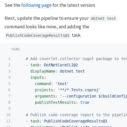
See the
following page
for the latest version.
Next, update the pipeline to ensure your
dotnet test
command looks like mine, and adding the
task.
PublishCodeCoverageResults@1
1

# Add coverlet.collector nuget package to te
2

-
task
:
DotNetCoreCLI@2
3

displayName
:
dotnet test
4

inputs
:
5

command
:
'
test'
6

projects
:
'
**/*.Tests.csproj'
7

arguments
:
'
--configuration
$(buildConfi
8

publishTestResults
:
true
9

10

# Publish code coverage report to the pipeli
11

-
task
:
PublishCodeCoverageResults@1