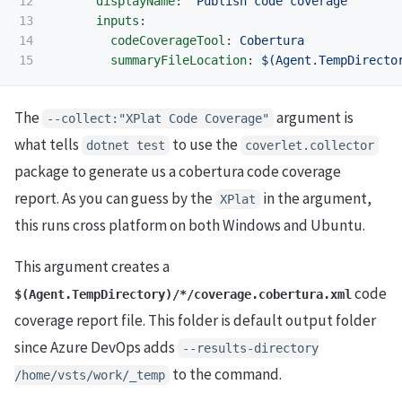
12

displayName
:
'
Publish
code
coverage'
13

inputs
:
14

codeCoverageTool
:
Cobertura
summaryFileLocation
:
$(Agent.TempDirecto
The
argument is
--collect:"XPlat Code Coverage"
what tells
to use the
dotnet test
coverlet.collector
package to generate us a cobertura code coverage
report. As you can guess by the
in the argument,
XPlat
this runs cross platform on both Windows and Ubuntu.
This argument creates a
code
$(Agent.TempDirectory)/*/coverage.cobertura.xml
coverage report file. This folder is default output folder
since Azure DevOps adds
--results-directory
to the command.
/home/vsts/work/_temp