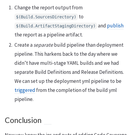
Change the report output from
to
$(Build.SourcesDirectory)
and
publish
$(Build.ArtifactStagingDirectory)
the report as a pipeline artifact.
Create a
separate
build pipeline than deployment
pipeline. This harkens back to the day where we
didn’t have multi-stage YAML builds and we had
separate Build Definitions and Release Definitions.
We can set up the deployment yml pipeline to be
triggered
from the completion of the build yml
pipeline.
Conclusion
Now you know the ins and outs of adding Code Coverage