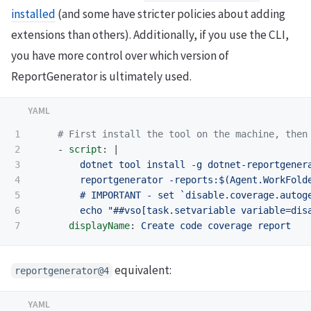
installed
(and some have stricter policies about adding
extensions than others). Additionally, if you use the CLI,
you have more control over which version of
ReportGenerator is ultimately used.
1

# First install the tool on the machine, then
2

-
script
:
|
3

dotnet tool install -g dotnet-reportgener
4

reportgenerator -reports:$(Agent.WorkFold
5

# IMPORTANT - set `disable.coverage.autog
6

echo "##vso[task.setvariable variable=dis
displayName
:
Create code coverage report
equivalent:
reportgenerator@4