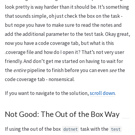
look pretty is way harder than it should be. It’s something
that sounds simple, oh just check the box on the task -
but nope you have to make sure to read the notes and
add the additional parameter to the test task. Okay great,
now you have a code coverage tab, but what is this
.coverage file and how do I open it? That’s not very user
friendly. And don’t get me started on having to wait for
the
entire
pipeline to finish before you can even
see
the
code coverage tab - nonsensical.
If you want to navigate to the solution,
scroll down
.
Not Good: The Out of the Box Way
If using the out of the box
task with the
dotnet
test