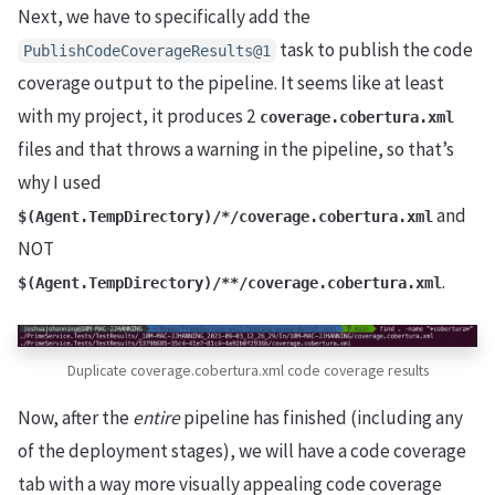
Next, we have to specifically add the
task to publish the code
PublishCodeCoverageResults@1
coverage output to the pipeline. It seems like at least
with my project, it produces 2
coverage.cobertura.xml
files and that throws a warning in the pipeline, so that’s
why I used
and
$(Agent.TempDirectory)/*/coverage.cobertura.xml
NOT
.
$(Agent.TempDirectory)/**/coverage.cobertura.xml
Duplicate coverage.cobertura.xml code coverage results
Now, after the
entire
pipeline has finished (including any
of the deployment stages), we will have a code coverage
tab with a way more visually appealing code coverage