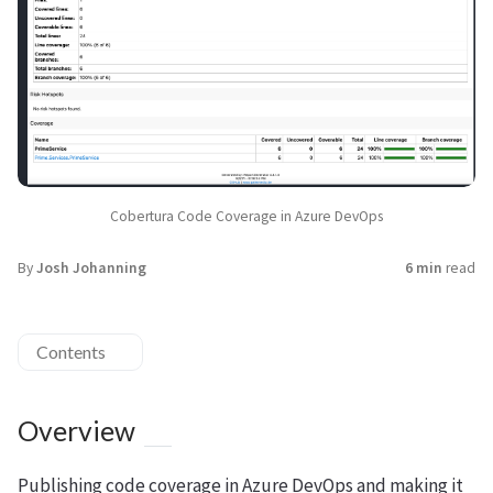
Cobertura Code Coverage in Azure DevOps
By
Josh Johanning
6 min
read
Contents
Overview
Publishing code coverage in Azure DevOps and making it