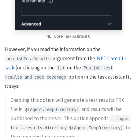
.NET Core Task Assistant UI
However, if you read the information on the
argument from the
.NET Core CLI
publishTestResults
task
(or clicking on the
on the
(i)
Publish test
option in the task assistant),
results and code coverage
it says:
Enabling this option will generate a test results TRX
file in
and results will be
$(Agent.TempDirectory)
published to the server. This option appends
--logger
to
trx --results-directory $(Agent.TempDirectory)
the command line arguments.