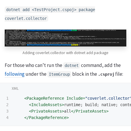
dotnet add <TestProject.cspoj> package
coverlet.collector
Adding coverlet.collector with dotnet add package
For those who can’t run the
command, add the
dotnet
following
under the
block in the
file:
ItemGroup
.csproj
1

<PackageReference
Include=
"coverlet.collector
2

<IncludeAssets>
runtime; build; native; cont
3

<PrivateAssets>
all
</PrivateAssets>
</PackageReference>