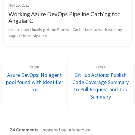
Nov 15, 2021
Working Azure DevOps Pipeline Caching for
Angular CI
I share how I finally got the Pipeline Cache task to work with my 
Angular build pipeline
Azure DevOps: No agent
GitHub Actions: Publish
pool found with identifier
Code Coverage Summary
xx
to Pull Request and Job
Summary