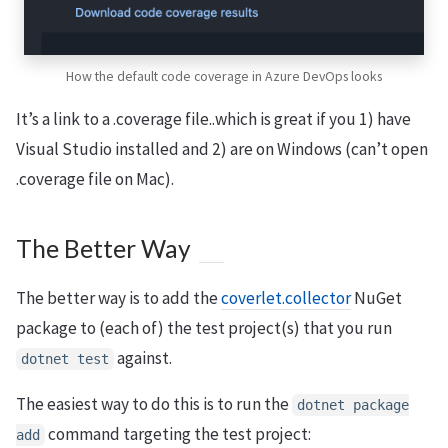
How the default code coverage in Azure DevOps looks
It’s a link to a .coverage file..which is great if you 1) have
Visual Studio installed and 2) are on Windows (can’t open
.coverage file on Mac).
The Better Way
The better way is to add the
coverlet.collector
NuGet
package to (each of) the test project(s) that you run
against.
dotnet test
The easiest way to do this is to run the
dotnet package
command targeting the test project:
add